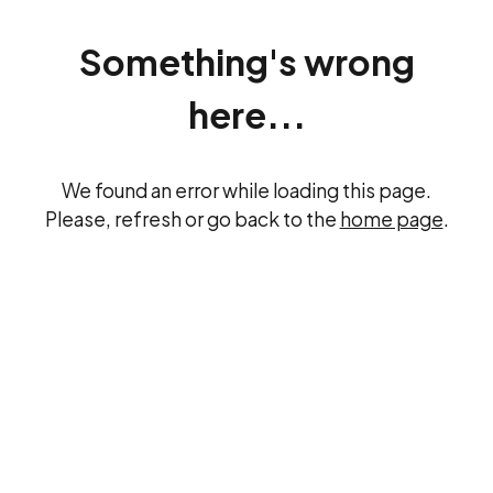
Something's wrong
here...
We found an error while loading this page.
Please, refresh or go back to the
home page
.