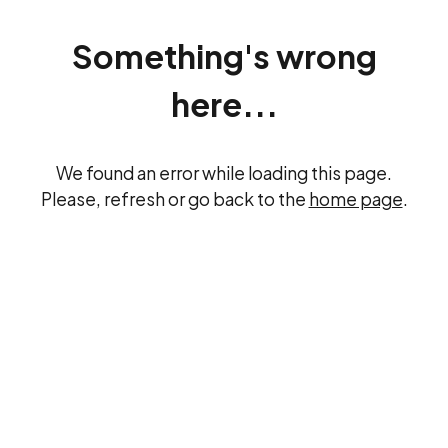
Something's wrong
here...
We found an error while loading this page.
Please, refresh or go back to the
home page
.