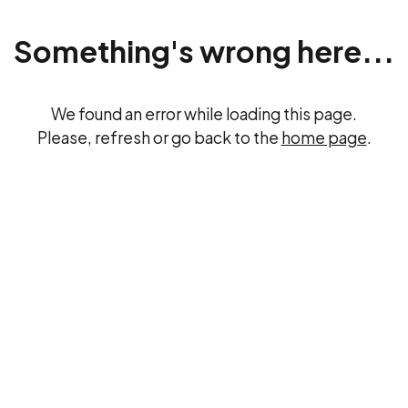
Something's wrong here...
We found an error while loading this page.
Please, refresh or go back to the
home page
.